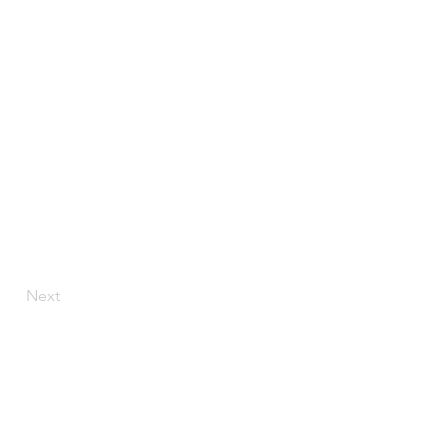
Next
LOCATION