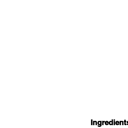
Ingredient