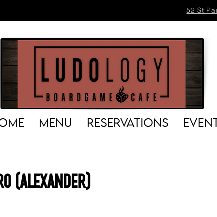
52 St Pa
OME
MENU
RESERVATIONS
EVEN
o (Alexander)