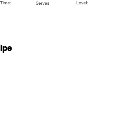
Time:
Level:
Serves:
ipe