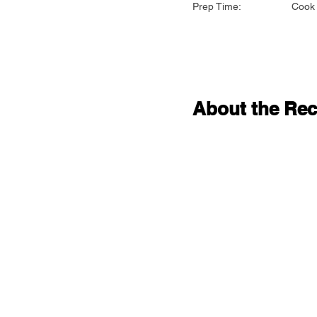
Prep Time:
Cook 
About the Rec