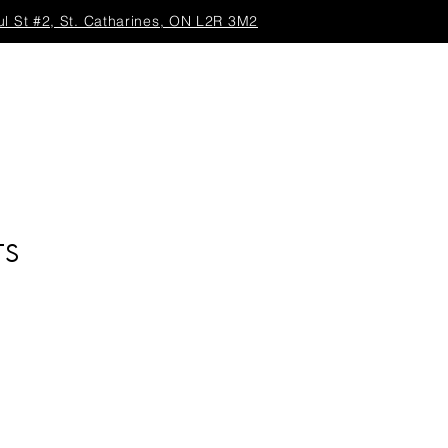
ul St #2, St. Catharines, ON L2R 3M2
TS