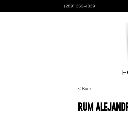
(289) 362-4839
H
< Back
Rum Alejandr