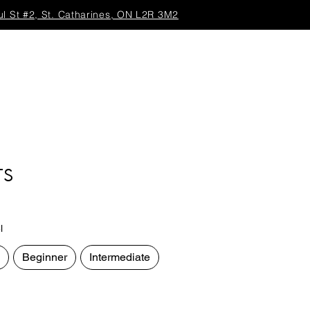
ul St #2, St. Catharines, ON L2R 3M2
TS
l
Beginner
Intermediate