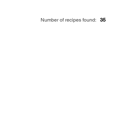
Number of recipes found:
35