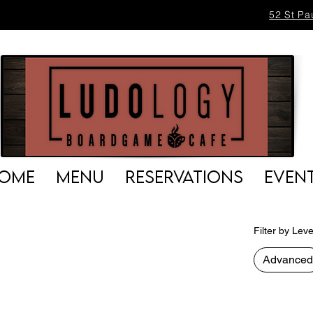
52 St Pa
OME
MENU
RESERVATIONS
EVEN
Filter by Leve
Advanced