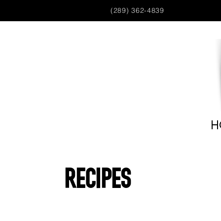
(289) 362-4839
H
Recipes