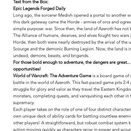
Text from the Box:
Epic Legends Forged Daily
Long ago, the sorcerer Medivh opened a portal to another w
this dark gateway came the Horde - armies of orcs and ogres
simple purpose: war. Since then, the land of Azeroth has not
The Alliance of humans, dwarves, and elves fought two wars 
Horde, then both were nearly destroyed by the arival of the
Scourge and the demonic Burning Legion. Now, the land is i
undead, demons, beasts, and brigands.
For those bold enough to adventure, the dangers are great...
opportunities!
World of Warcraft: The Adventure Game
is a board game of 
battle in the world of Azeroth. This fast-paced game pits 2-4 
struggle for glory and valor as they travel the Eastern Kingd
monsters, completing quests, and vanquishing each other in t
supremacy.
Each player takes on the role of one of four distinct character
own unique deck of ability cards for battling countless enemi
other players! A straightforward, but robust combat system 
action moving quickly as characters grow in power and accu