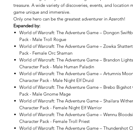
treasure. A wide variety of discoveries, events, and location
game unique and immersive.
Only one hero can be the greatest adventurer in Azeroth!
Expanded by:
World of Warcraft: The Adventure Game – Dongon Swiftb
Pack - Male Troll Rogue
World of Warcraft: The Adventure Game – Zowka Shattert
Pack - Female Orc Shaman
World of Warcraft: The Adventure Game – Brandon Light
Character Pack - Male Human Paladin
World of Warcraft: The Adventure Game – Artumnis Mo
Character Pack - Male Night Elf Druid
World of Warcraft: The Adventure Game – Brebo Bigshot 
Pack - Male Gnome Mage
World of Warcraft: The Adventure Game – Shailara Withe
Character Pack - Female Night Elf Warrior
World of Warcraft: The Adventure Game – Wennu Bloods
Character Pack - Female Troll Priest
World of Warcraft: The Adventure Game – Thundershot Ch