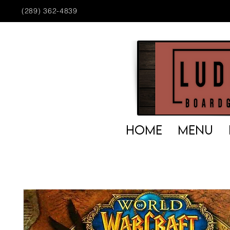
(289) 362-4839
HOME
MENU