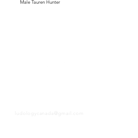
Male Tauren Hunter
H
Follow us:
Monday
Tuesday
Wednesday
Thursday
EMAIL
Friday
Saturday
Sunday
ludologycanada@gmail.com