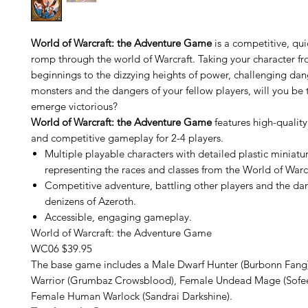
World of Warcraft: the Adventure Game
is a competitive, qu
romp through the world of Warcraft. Taking your character 
beginnings to the dizzying heights of power, challenging da
monsters and the dangers of your fellow players, will you be 
emerge victorious?
World of Warcraft: the Adventure Game
features high-quality 
and competitive gameplay for 2-4 players.
Multiple playable characters with detailed plastic miniatu
representing the races and classes from the World of Warcr
Competitive adventure, battling other players and the d
denizens of Azeroth.
Accessible, engaging gameplay.
World of Warcraft: the Adventure Game
WC06 $39.95
The base game includes a Male Dwarf Hunter (Burbonn Fang
Warrior (Grumbaz Crowsblood), Female Undead Mage (Sofeea
Female Human Warlock (Sandrai Darkshine).