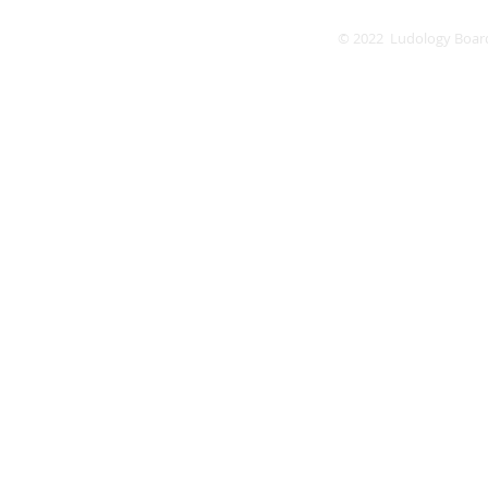
© 2022 Ludology Boar