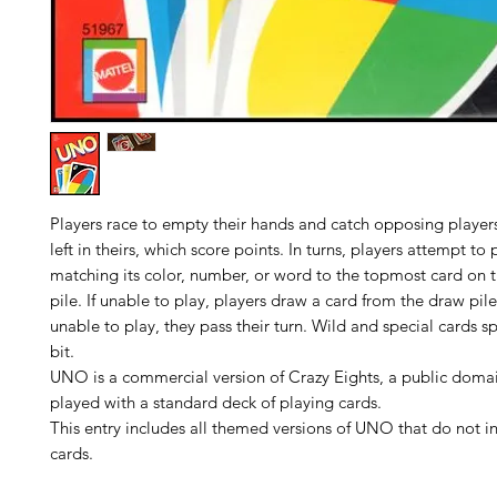
Players race to empty their hands and catch opposing player
left in theirs, which score points. In turns, players attempt to
matching its color, number, or word to the topmost card on t
pile. If unable to play, players draw a card from the draw pile, 
unable to play, they pass their turn. Wild and special cards s
bit.
UNO is a commercial version of Crazy Eights, a public dom
played with a standard deck of playing cards.
This entry includes all themed versions of UNO that do not 
cards.