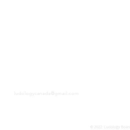
H
Follow us:
Monday
Tuesday
Wednesday
Thursday
EMAIL
Friday
Saturday
Sunday
ludologycanada@gmail.com
© 2022 Ludology Boar