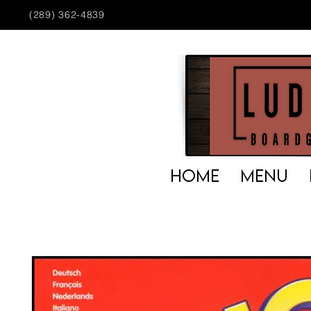
(289) 362-4839
HOME
MENU