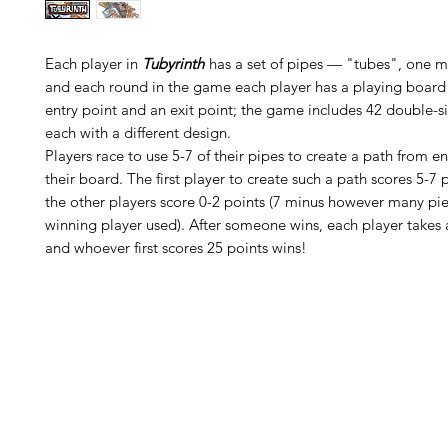
Each player in
Tubyrinth
has a set of pipes — "tubes", one 
and each round in the game each player has a playing board
entry point and an exit point; the game includes 42 double-s
each with a different design.
Players race to use 5-7 of their pipes to create a path from en
their board. The first player to create such a path scores 5-7 p
the other players score 0-2 points (7 minus however many pie
winning player used). After someone wins, each player takes
and whoever first scores 25 points wins!
H
Follow us: