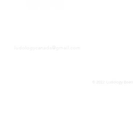
Monday
Tuesday
Wednesday
Thursday
EMAIL
Friday
Saturday
Sunday
ludologycanada@gmail.com
© 2022 Ludology Boar