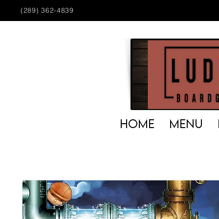
(289) 362-4839
HOME
MENU