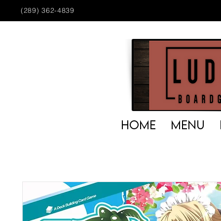
(289) 362-4839
HOME
MENU