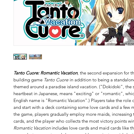
Tanto Cuore: Romantic Vacation
, the second expansion for t
building game
Tanto Cuore
in addition to being a standalon
themed around a paradise island vacation. ("Dokidoki", the 
heartbeat in Japanese, means "exciting" or "romantic", whic
English name is "Romantic Vacation".) Players take the role 
and start with a deck containing some love cards and a few 
the game, players gradually employ more maids, increasing t
cards, and the player who collects the most victory points win
Romantic Vacation
includes love cards and maid cards like t