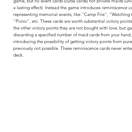
game, but no event cards (curse cards) nor private maids (un
a lasting effect). Instead the game introduces
reminiscence c
representing memorial events, like "Camp Fire", "Watching t
"Picnic", etc. These cards are worth substantial victory points
the other victory points they are not bought with love, but g
discarding a specified number of maid cards from your hand,
introducing the possibility of getting victory points from pur
previously not possible. These reminiscence cards never enter
deck.
H
Follow us:
Monday