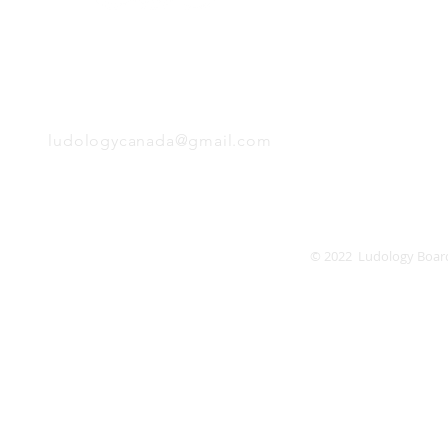
Tuesday
Wednesday
Thursday
EMAIL
Friday
Saturday
Sunday
ludologycanada@gmail.com
© 2022 Ludology Boar