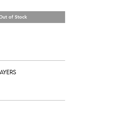
Out of Stock
ayers