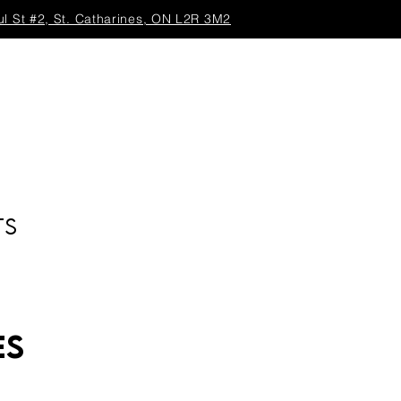
ul St #2, St. Catharines, ON L2R 3M2
TS
es