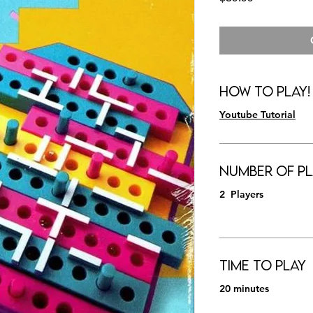
How to Play!
Youtube Tutorial
Number of Pl
2 Players
Time to Play
20 minutes