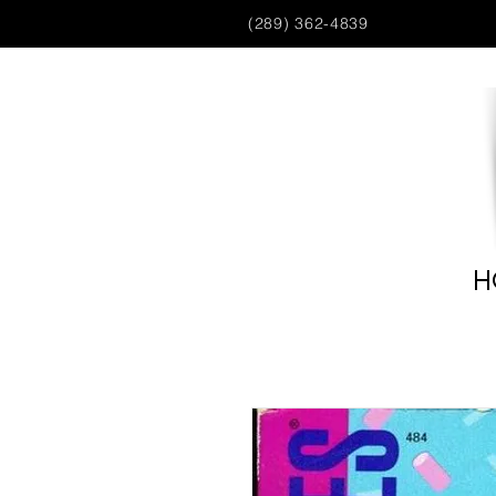
(289) 362-4839
H