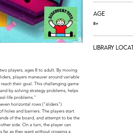
Age
8+
Library Loca
 two players, ages 8 to adult. By moving
iders, players maneuver around variable
to reach their goal. This challenging game
, and by solving strategy problems, helps
eal-life problems."
even horizontal rows ("sliders")
f holes and barriers. The players start
 ends of the board, and attempt to be the
e other side. On a turn, the player can
 far as they want without crossing a