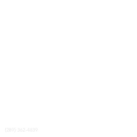
LOCATION
ology Boardgame Cafe
aul St. Unit 2, St.Catharines,
ON, L2R3M2
phone
(289) 362-4839