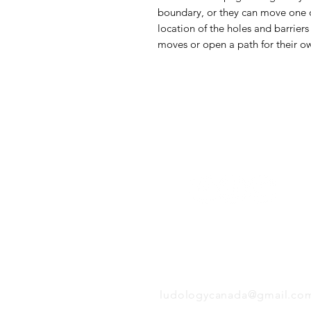
boundary, or they can move one of 
location of the holes and barrier
moves or open a path for their o
Follow us:
EMAIL
ludologycanada@gmail.co