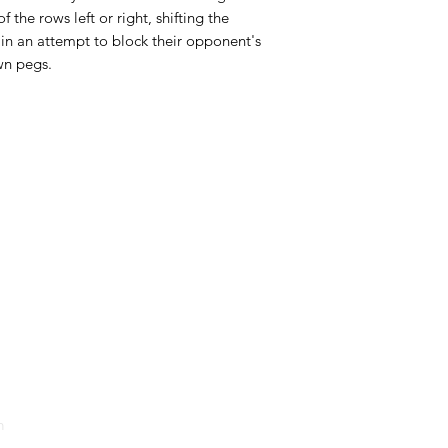
the rows left or right, shifting the
s in an attempt to block their opponent's
wn pegs.
HOURS
Monday
Closed
Lud
52 St. P
Tuesday
Closed
Wednesday
11PM
4PM -
Thursday
11PM
4PM -
Friday
1AM
4PM -
Saturday
1AM
12PM -
Sunday
10PM
12PM -
m