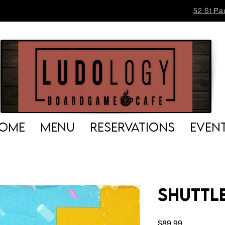
52 St Pa
OME
MENU
RESERVATIONS
EVEN
Shuttl
Price
$89.99