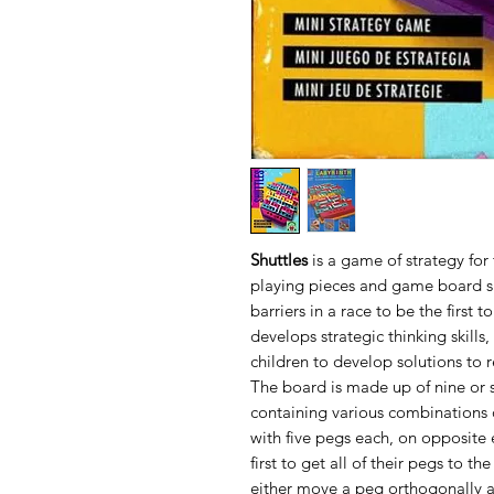
Shuttles
is a game of strategy for
playing pieces and game board sl
barriers in a race to be the first 
develops strategic thinking skills
children to develop solutions to r
The board is made up of nine or s
containing various combinations o
with five pegs each, on opposite
first to get all of their pegs to th
either move a peg orthogonally as