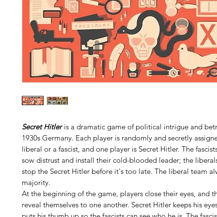
Secret Hitler
is a dramatic game of political intrigue and betr
1930s Germany. Each player is randomly and secretly assign
liberal or a fascist, and one player is Secret Hitler. The fascis
sow distrust and install their cold-blooded leader; the libera
stop the Secret Hitler before it's too late. The liberal team a
majority.
At the beginning of the game, players close their eyes, and th
reveal themselves to one another. Secret Hitler keeps his eye
puts his thumb up so the fascists can see who he is. The fasci