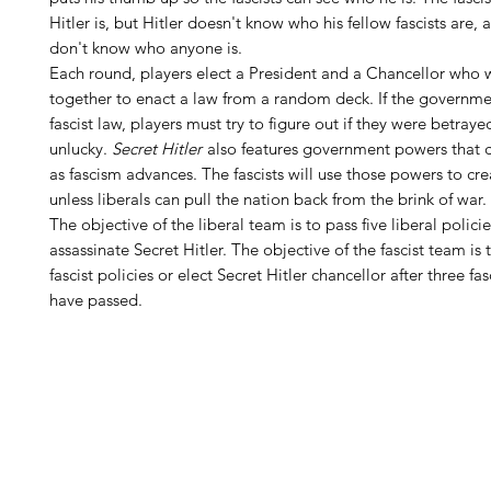
Hitler is, but Hitler doesn't know who his fellow fascists are, 
don't know who anyone is.
Each round, players elect a President and a Chancellor who w
together to enact a law from a random deck. If the governme
fascist law, players must try to figure out if they were betraye
unlucky.
Secret Hitler
also features government powers that 
as fascism advances. The fascists will use those powers to cr
unless liberals can pull the nation back from the brink of war.
The objective of the liberal team is to pass five liberal policie
assassinate Secret Hitler. The objective of the fascist team is 
fascist policies or elect Secret Hitler chancellor after three fas
have passed.
H
Follow us: