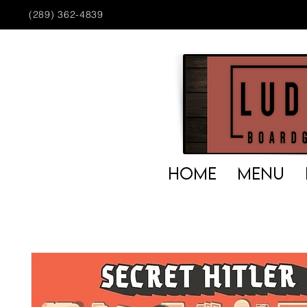
(289) 362-4839
HOME
MENU