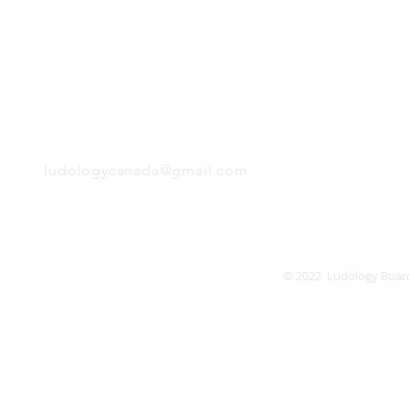
Monday
Tuesday
Wednesday
Thursday
EMAIL
Friday
Saturday
Sunday
ludologycanada@gmail.com
© 2022 Ludology Boar