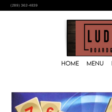
(289) 362-4839
HOME
MENU