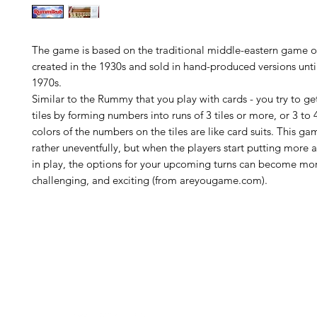
The game is based on the traditional middle-eastern game of
created in the 1930s and sold in hand-produced versions until
1970s.
Similar to the Rummy that you play with cards - you try to get 
tiles by forming numbers into runs of 3 tiles or more, or 3 to 
colors of the numbers on the tiles are like card suits. This g
rather uneventfully, but when the players start putting more 
in play, the options for your upcoming turns can become mo
challenging, and exciting (from areyougame.com).
H
Follow us: