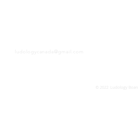
Monday
Tuesday
Wednesday
Thursday
EMAIL
Friday
Saturday
Sunday
ludologycanada@gmail.com
© 2022 Ludology Boar