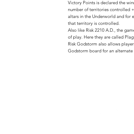
Victory Points is declared the win
number of territories controlled 
altars in the Underworld and for ev
that territory is controlled.
Also like Risk 2210 A.D., the gam
of play. Here they are called Pla
Risk Godstorm also allows players
Godstorm board for an alternate
Follow us: