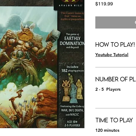
Price
$119.99
How to Play!
Youtube Tutorial
Number of Pl
2 - 5 Players
Time to Play
120 minutes