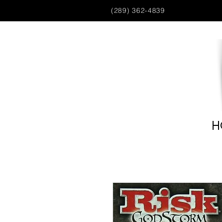
(289) 362-4839
H