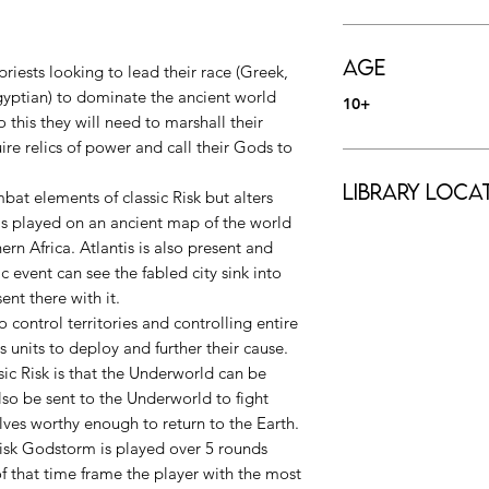
Age
riests looking to lead their race (Greek,
gyptian) to dominate the ancient world
10+
 this they will need to marshall their
ire relics of power and call their Gods to
Library Loca
at elements of classic Risk but alters
s played on an ancient map of the world
rn Africa. Atlantis is also present and
 event can see the fabled city sink into
ent there with it.
to control territories and controlling entire
 units to deploy and further their cause.
sic Risk is that the Underworld can be
so be sent to the Underworld to fight
ves worthy enough to return to the Earth.
 Risk Godstorm is played over 5 rounds
of that time frame the player with the most