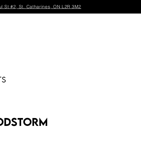
ul St #2, St. Catharines, ON L2R 3M2
TS
Godstorm