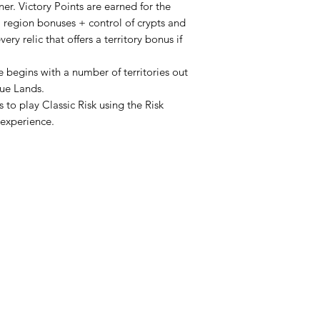
ner. Victory Points are earned for the
+ region bonuses + control of crypts and
ery relic that offers a territory bonus if
e begins with a number of territories out
gue Lands.
 to play Classic Risk using the Risk
 experience.
HOURS
Monday
Closed
Lud
52 St. P
Tuesday
Closed
Wednesday
11PM
4PM -
Thursday
11PM
4PM -