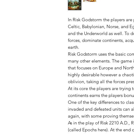
In Risk Godstorm the players are p
Celtic, Babylonian, Norse, and E
and the Underworld as well. To do
forces, dominate continents, acqu
earth.
Risk Godstorm uses the basic comb
many other elements. The game i
that focuses on Europe and Northe
highly desirable however a chaotic
oblivion, taking all the forces pres
At its core the players are trying 
continents earns the players bonus
One of the key differences to clas
invaded and defeated units can al
again, with some proving themsel
As in the play of Risk 2210 A.D.,
(called Epochs here). At the end 