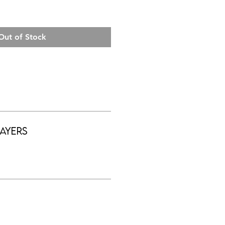
Out of Stock
ayers