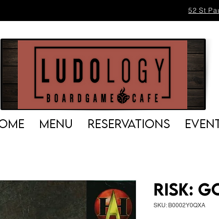
52 St Pa
OME
MENU
RESERVATIONS
EVEN
Risk: 
SKU: B0002Y0QXA