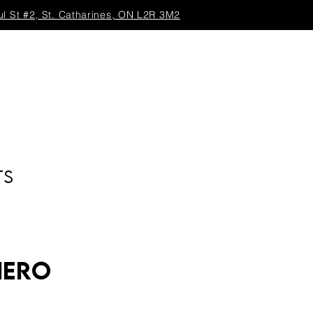
ul St #2, St. Catharines, ON L2R 3M2
TS
Hero