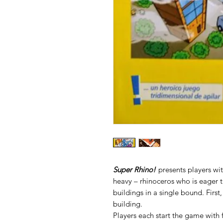
Super Rhino!
presents players wit
heavy – rhinoceros who is eager to
buildings in a single bound. First
building.
Players each start the game with 