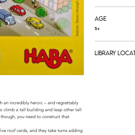
Age
5+
Library Loca
h an incredibly heroic – and regrettably
 climb a tall building and leap other tall
, though, you need to construct that
five roof cards, and they take turns adding