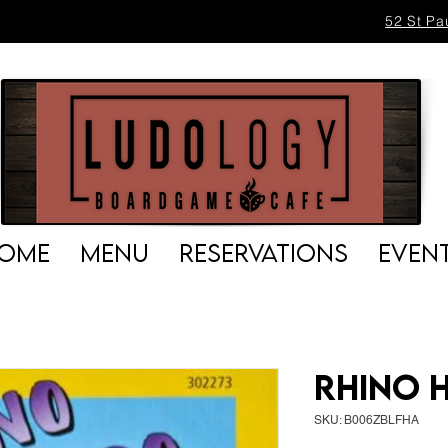
52 St Pa
OME
MENU
RESERVATIONS
EVEN
Rhino 
SKU: B006ZBLFHA