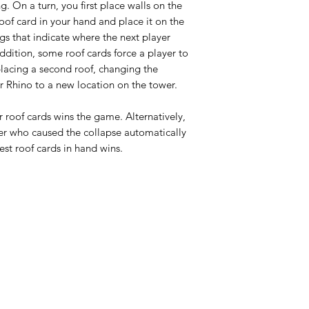
g. On a turn, you first place walls on the
roof card in your hand and place it on the
gs that indicate where the next player
ddition, some roof cards force a player to
placing a second roof, changing the
r Rhino to a new location on the tower.
eir roof cards wins the game. Alternatively,
ayer who caused the collapse automatically
est roof cards in hand wins.
HOURS
Monday
Closed
Lud