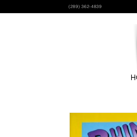
(289) 362-4839
H