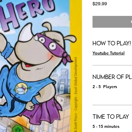
Price
$29.99
How to Play!
Youtube Tutorial
Number of Pl
2 - 5 Players
Time to Play
5 - 15 minutes