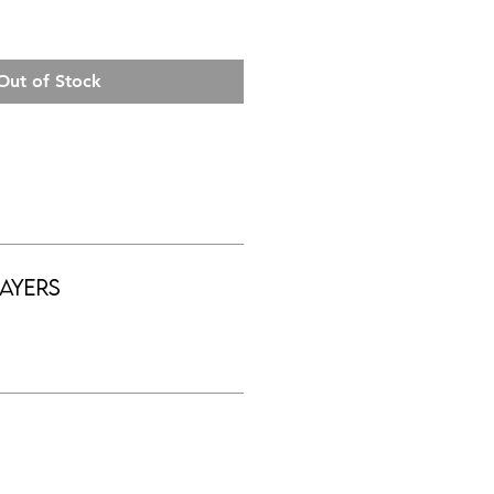
Out of Stock
ayers