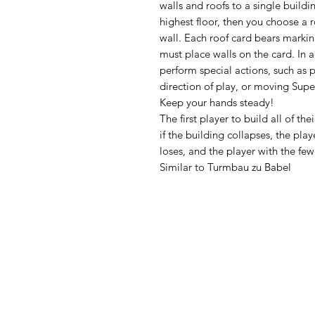
walls and roofs to a single buildin
highest floor, then you choose a 
wall. Each roof card bears markin
must place walls on the card. In a
perform special actions, such as 
direction of play, or moving Supe
Keep your hands steady!
The first player to build all of th
if the building collapses, the pl
loses, and the player with the few
Similar to Turmbau zu Babel
Follow us: