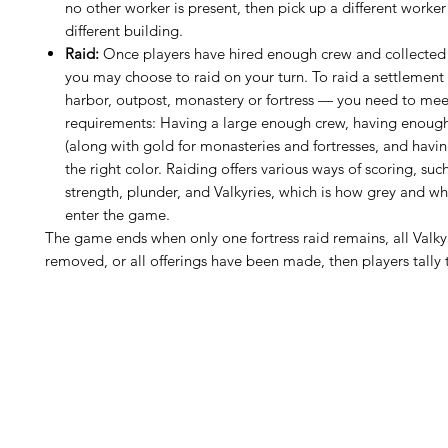
no other worker is present, then pick up a different worker
different building.
Raid:
Once players have hired enough crew and collected 
you may choose to raid on your turn. To raid a settlemen
harbor, outpost, monastery or fortress — you need to mee
requirements: Having a large enough crew, having enough
(along with gold for monasteries and fortresses, and havi
the right color. Raiding offers various ways of scoring, such
strength, plunder, and Valkyries, which is how grey and wh
enter the game.
The game ends when only one fortress raid remains, all Valk
removed, or all offerings have been made, then players tally t
H
Follow us: