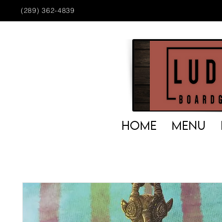
(289) 362-4839
HOME
MENU