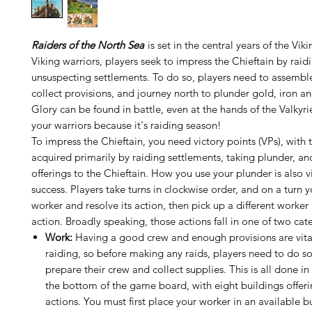
Raiders of the North Sea
is set in the central years of the Vik
Viking warriors, players seek to impress the Chieftain by raid
unsuspecting settlements. To do so, players need to assembl
collect provisions, and journey north to plunder gold, iron an
Glory can be found in battle, even at the hands of the Valkyri
your warriors because it's raiding season!
To impress the Chieftain, you need victory points (VPs), with
acquired primarily by raiding settlements, taking plunder, a
offerings to the Chieftain. How you use your plunder is also vi
success. Players take turns in clockwise order, and on a turn 
worker and resolve its action, then pick up a different worker 
action. Broadly speaking, those actions fall in one of two cat
Work:
Having a good crew and enough provisions are vital
raiding, so before making any raids, players need to do 
prepare their crew and collect supplies. This is all done in 
the bottom of the game board, with eight buildings offeri
actions. You must first place your worker in an available 