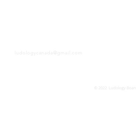
Monday
Tuesday
Wednesday
Thursday
EMAIL
Friday
Saturday
Sunday
ludologycanada@gmail.com
© 2022 Ludology Boar