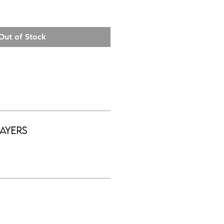
Out of Stock
ayers