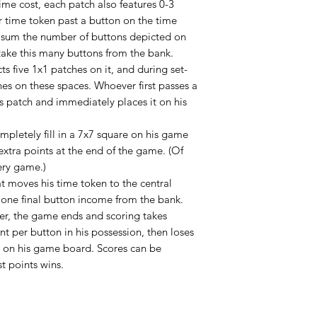
ime cost, each patch also features 0-3
 time token past a button on the time
: sum the number of buttons depicted on
ake this many buttons from the bank.
s five 1x1 patches on it, and during set-
hes on these spaces. Whoever first passes a
is patch and immediately places it on his
completely fill in a 7x7 square on his game
extra points at the end of the game. (Of
ery game.)
t moves his time token to the central
s one final button income from the bank.
ter, the game ends and scoring takes
nt per button in his possession, then loses
e on his game board. Scores can be
t points wins.