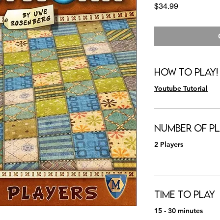
Price
$34.99
How to Play!
Youtube Tutorial
Number of Pl
2 Players
Time to Play
15 - 30 minutes