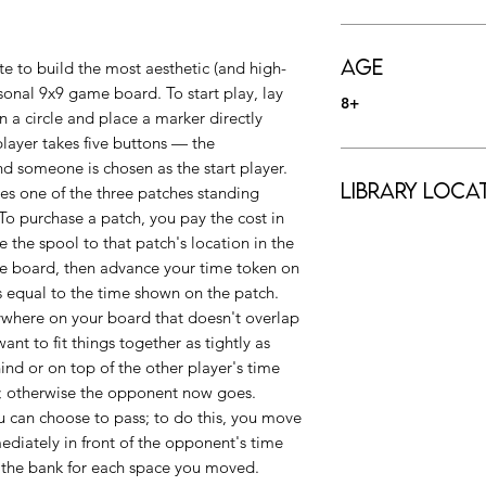
Age
e to build the most aesthetic (and high-
sonal 9x9 game board. To start play, lay
8+
n a circle and place a marker directly
player takes five buttons — the
d someone is chosen as the start player.
Library Loca
ses one of the three patches standing
 To purchase a patch, you pay the cost in
the spool to that patch's location in the
me board, then advance your time token on
s equal to the time shown on the patch.
nywhere on your board that doesn't overlap
nt to fit things together as tightly as
hind or on top of the other player's time
n; otherwise the opponent now goes.
u can choose to pass; to do this, you move
diately in front of the opponent's time
 the bank for each space you moved.