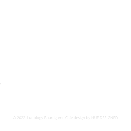
HOURS
Monday
Closed
Lud
52 St. P
Tuesday
Closed
Wednesday
11PM
4PM -
Thursday
11PM
4PM -
Friday
1AM
4PM -
Saturday
1AM
12PM -
Sunday
10PM
12PM -
m
© 2022 Ludology Boardgame Cafe design by
HUE DESIGNED