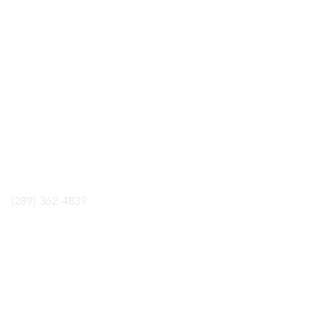
LOCATION
ology Boardgame Cafe
aul St. Unit 2, St.Catharines,
ON, L2R3M2
phone
(289) 362-4839