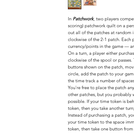
In
Patchwork
, two players compet
scoring) patchwork quilt on a per
out all of the patches at random i
clockwise of the 2-1 patch. Each 
currency/points in the game — an
On a turn, a player either purcha
clockwise of the spool or passes.
buttons shown on the patch, move 
circle, add the patch to your ga
the time track a number of space
You're free to place the patch a
other patches, but you probably wa
possible. If your time token is be
token, then you take another tur
Instead of purchasing a patch, yo
your time token to the space imme
token, then take one button from