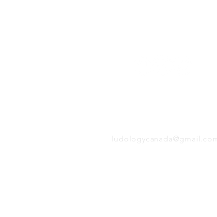
Follow us:
EMAIL
ludologycanada@gmail.co