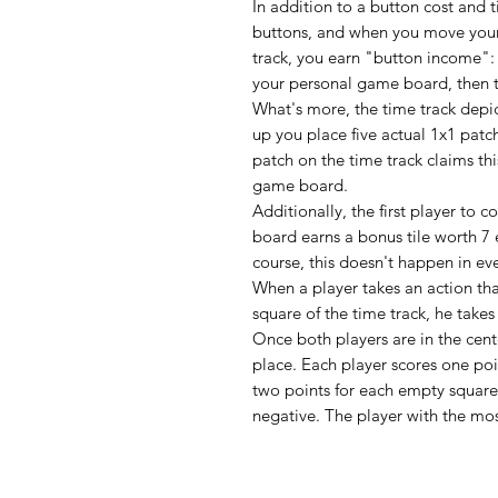
In addition to a button cost and t
buttons, and when you move your
track, you earn "button income"
your personal game board, then t
What's more, the time track depict
up you place five actual 1x1 patc
patch on the time track claims th
game board.
Additionally, the first player to 
board earns a bonus tile worth 7 
course, this doesn't happen in ev
When a player takes an action tha
square of the time track, he take
Once both players are in the cen
place. Each player scores one poi
two points for each empty squar
negative. The player with the mos