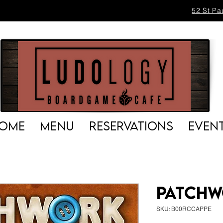
52 St Pa
OME
MENU
RESERVATIONS
EVEN
Patch
SKU: B00RCCAPPE