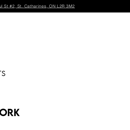
ul St #2, St. Catharines, ON L2R 3M2
TS
work