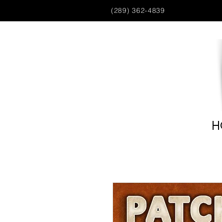
(289) 362-4839
H