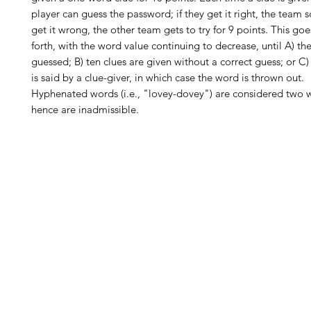
player can guess the password; if they get it right, the team sc
get it wrong, the other team gets to try for 9 points. This go
forth, with the word value continuing to decrease, until A) th
guessed; B) ten clues are given without a correct guess; or C
is said by a clue-giver, in which case the word is thrown out.
Hyphenated words (i.e., "lovey-dovey") are considered two 
hence are inadmissible.
H
Follow us:
Monday
Tuesday
Wednesday
Thursday