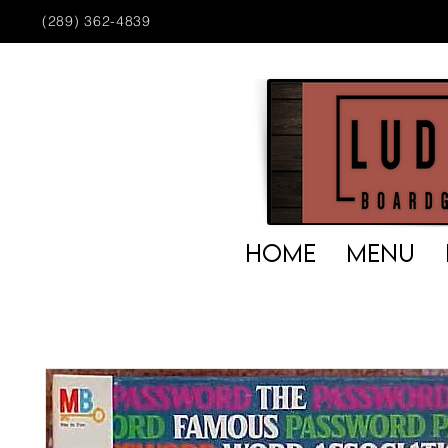
(289) 362-4839
HOME
MENU