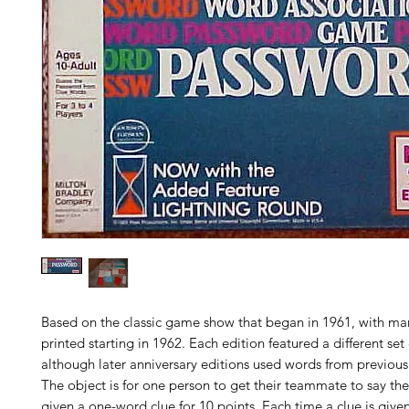
Based on the classic game show that began in 1961, with ma
printed starting in 1962. Each edition featured a different set
although later anniversary editions used words from previous 
The object is for one person to get their teammate to say th
given a one-word clue for 10 points. Each time a clue is given