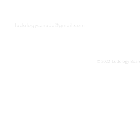
EMAIL
Friday
Saturday
Sunday
ludologycanada@gmail.com
© 2022 Ludology Boar