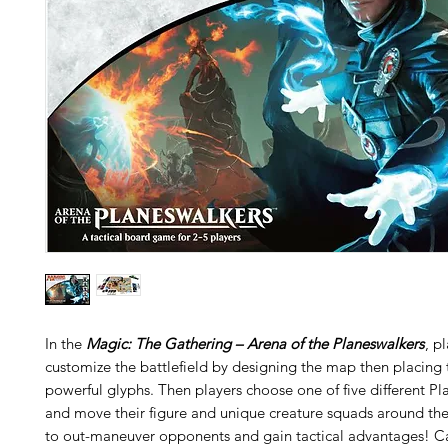
In the
Magic: The Gathering – Arena of the Planeswalkers
, p
customize the battlefield by designing the map then placing 
powerful glyphs. Then players choose one of five different P
and move their figure and unique creature squads around the
to out-maneuver opponents and gain tactical advantages! Ca