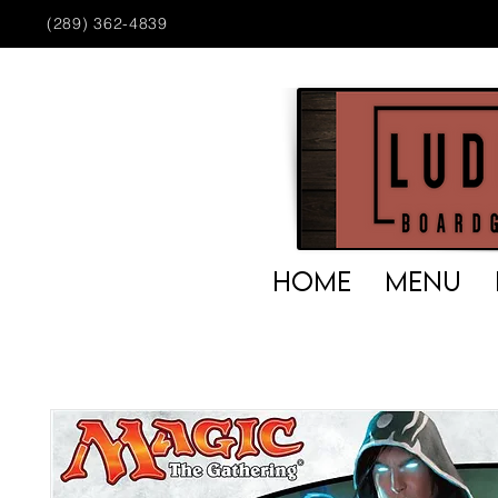
(289) 362-4839
HOME
MENU