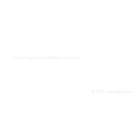
Monday
Tuesday
Wednesday
Thursday
EMAIL
Friday
Saturday
Sunday
ludologycanada@gmail.com
© 2022 Ludology Boar