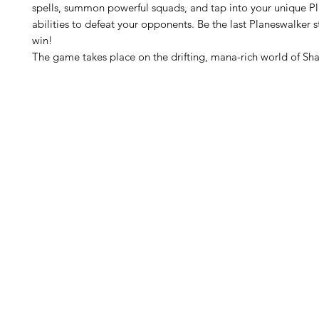
spells, summon powerful squads, and tap into your unique P
abilities to defeat your opponents. Be the last Planeswalker 
win!
The game takes place on the drifting, mana-rich world of Sha
H
Follow us: