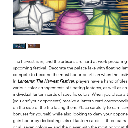
The harvest is in, and the artisans are hard at work preparing 
upcoming festival. Decorate the palace lake with floating lan
compete to become the most honored artisan when the festiv
In
Lanterns: The Harvest Festival
, players have a hand of tile
various color arrangements of floating lanterns, as well as an
individual lantern cards of specific colors. When you place a t
(you
and
your opponents) receive a lantern card correspondin
on the side of the tile facing them. Place carefully to earn ca
bonuses for yourself, while also looking to deny your oppone
gain honor by dedicating sets of lantern cards — three pairs,
or all seven colors — and the player with the most honor at t