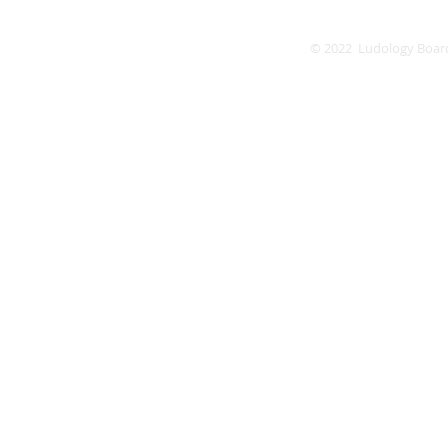
© 2022 Ludology Boar