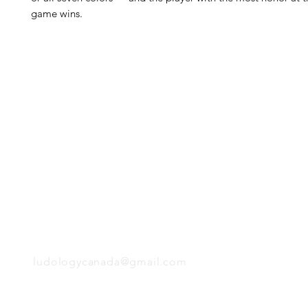
game wins.
H
Follow us:
Monday
Tuesday
Wednesday
Thursday
EMAIL
Friday
Saturday
Sunday
ludologycanada@gmail.com