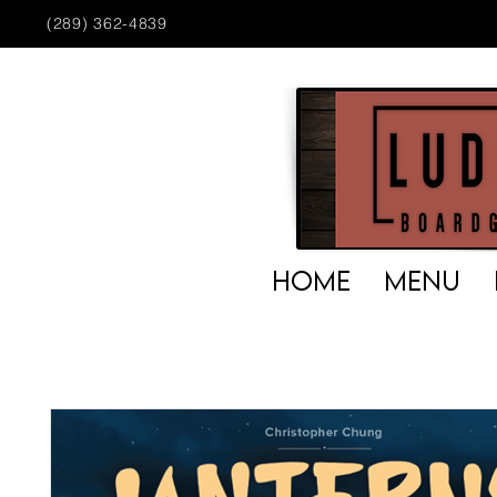
(289) 362-4839
HOME
MENU