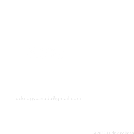
H
Follow us:
Monday
Tuesday
Wednesday
Thursday
EMAIL
Friday
Saturday
Sunday
ludologycanada@gmail.com
© 2022 Ludology Boar