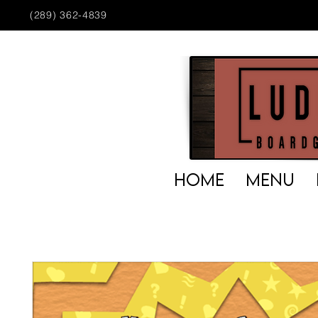
(289) 362-4839
HOME
MENU