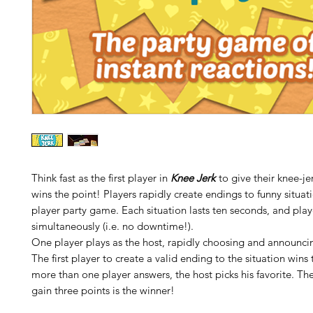
Think fast as the first player in
Knee Jerk
to give their knee-je
wins the point! Players rapidly create endings to funny situati
player party game. Each situation lasts ten seconds, and play
simultaneously (i.e. no downtime!).
One player plays as the host, rapidly choosing and announcin
The first player to create a valid ending to the situation wins t
more than one player answers, the host picks his favorite. The 
gain three points is the winner!