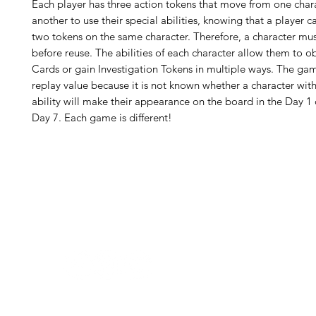
Each player has three action tokens that move from one char
another to use their special abilities, knowing that a player 
two tokens on the same character. Therefore, a character mus
before reuse. The abilities of each character allow them to o
Cards or gain Investigation Tokens in multiple ways. The ga
replay value because it is not known whether a character with
ability will make their appearance on the board in the Day 1 o
Day 7. Each game is different!
H
Follow us:
Monday
Tuesday
Wednesday
Thursday