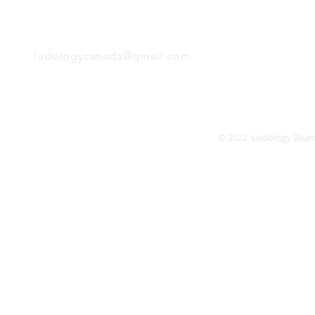
EMAIL
Friday
Saturday
Sunday
ludologycanada@gmail.com
© 2022 Ludology Boar