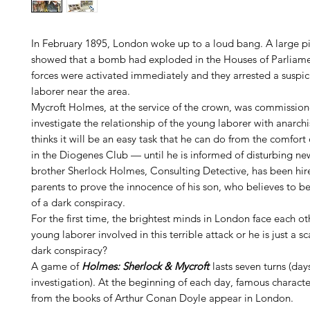
In February 1895, London woke up to a loud bang. A large pi
showed that a bomb had exploded in the Houses of Parliamen
forces were activated immediately and they arrested a suspi
laborer near the area.
Mycroft Holmes, at the service of the crown, was commission
investigate the relationship of the young laborer with anarch
thinks it will be an easy task that he can do from the comfort 
in the Diogenes Club — until he is informed of disturbing ne
brother Sherlock Holmes, Consulting Detective, has been hir
parents to prove the innocence of his son, who believes to b
of a dark conspiracy.
For the first time, the brightest minds in London face each ot
young laborer involved in this terrible attack or he is just a s
dark conspiracy?
A game of
Holmes: Sherlock & Mycroft
lasts seven turns (day
investigation). At the beginning of each day, famous characte
from the books of Arthur Conan Doyle appear in London.