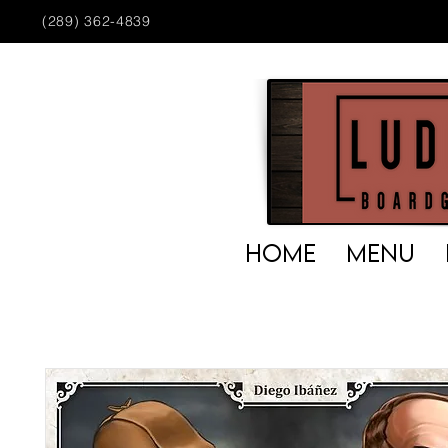
(289) 362-4839
HOME
MENU