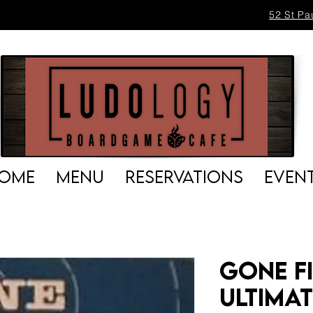
52 St Pa
OME
MENU
RESERVATIONS
EVEN
Gone Fi
Ultima