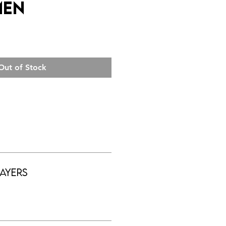
men
Out of Stock
ayers