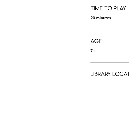
Time to Play
20 minutes
Age
7+
Library Loca
HOURS