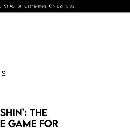
ul St #2, St. Catharines, ON L2R 3M2
TS
shin': The
te Game for