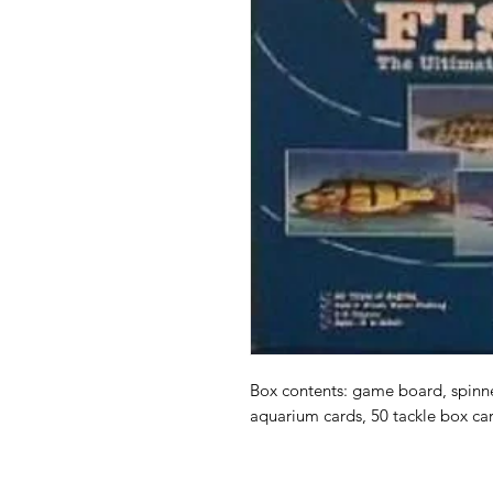
Box contents: game board, spinner
aquarium cards, 50 tackle box ca