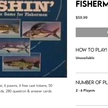
Fisher
Price
$59.99
How to Play!
Unavailable
Number of Pl
, 6 pawns, 6 free cast tokens, 50
2 - 6 Players
rds, 280 question & answer cards.