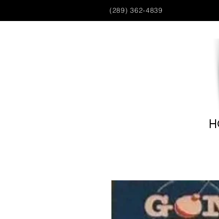
(289) 362-4839
H