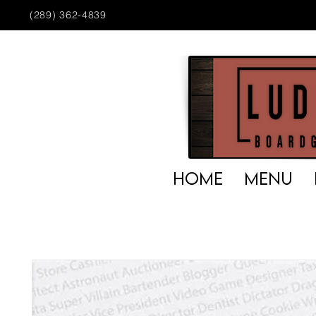
(289) 362-4839
HOME
MENU