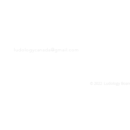
Monday
Tuesday
Wednesday
Thursday
EMAIL
Friday
Saturday
Sunday
ludologycanada@gmail.com
© 2022 Ludology Boar