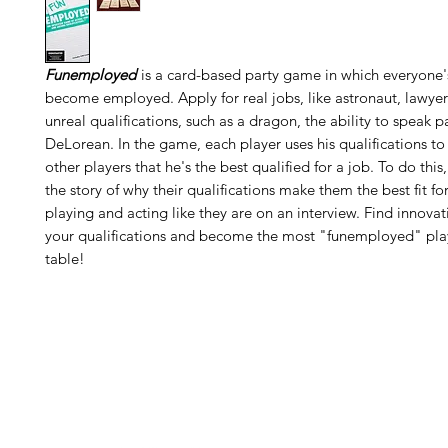
Funemployed
is a card-based party game in which everyone's
become employed. Apply for real jobs, like astronaut, lawyer 
unreal qualifications, such as a dragon, the ability to speak p
DeLorean. In the game, each player uses his qualifications to
other players that he's the best qualified for a job. To do this,
the story of why their qualifications make them the best fit for
playing and acting like they are on an interview. Find innovat
your qualifications and become the most "funemployed" play
table!
H
Follow us: