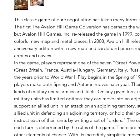
This classic game of pure negotiation has taken many forms o
The first The Avalon Hill Game Co version has perhaps the wi
but Avalon Hill Games, Inc. re-released the game in 1999, c
colorful new map and metal pieces. In 2008, Avalon Hill rele
anniversary edition with a new map and cardboard pieces re
armies and navies.
In the game, players represent one of the seven "Great Powe
(Great Britain, France, Austria-Hungary, Germany, Italy, Russi
the years prior to World War I. Play begins in the Spring of 1
players make both Spring and Autumn moves each year. Ther
kinds of military units: armies and fleets. On any given turn, 
military units has limited options: they can move into an adjoi
support an allied unit in an attack on an adjoining territory, 
allied unit in defending an adjoining territory, or hold their p
instruct each of their units by writing a set of "orders." The 
each turn is determined by the rules of the game. There are no
other elements of chance. With its incredibly simplistic mov