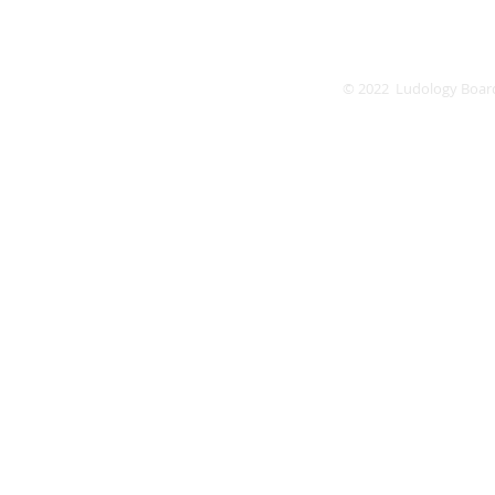
© 2022 Ludology Boar