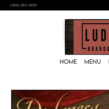
(289) 362-4839
HOME
MENU