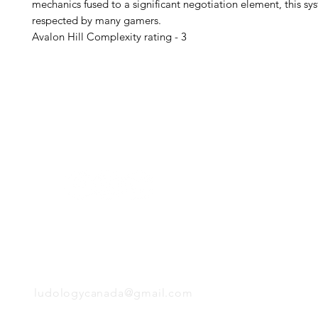
mechanics fused to a significant negotiation element, this sys
respected by many gamers.
Avalon Hill Complexity rating - 3
H
Follow us:
Monday
Tuesday
Wednesday
Thursday
EMAIL
Friday
Saturday
Sunday
ludologycanada@gmail.com