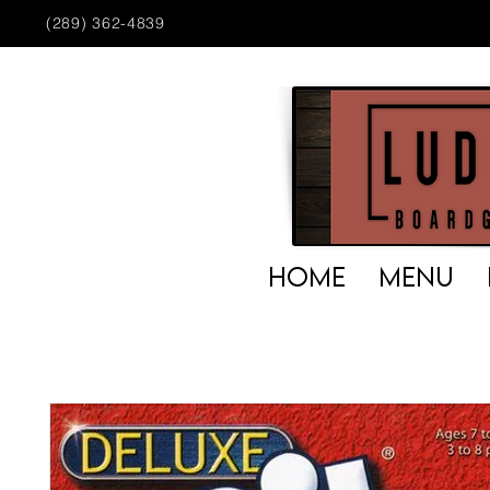
(289) 362-4839
HOME
MENU