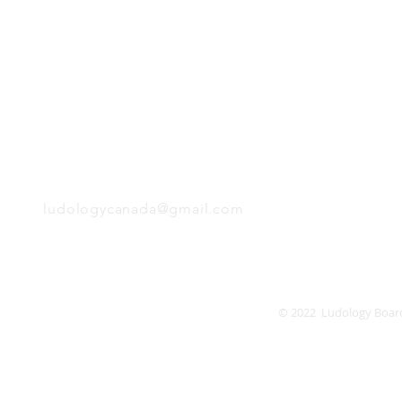
Monday
Tuesday
Wednesday
Thursday
EMAIL
Friday
Saturday
Sunday
ludologycanada@gmail.com
© 2022 Ludology Boar