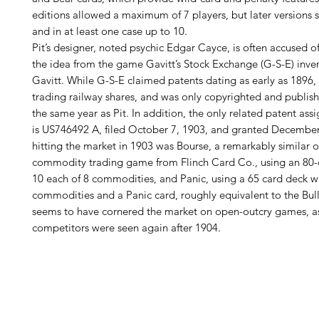
editions allowed a maximum of 7 players, but later versions
and in at least one case up to 10.
Pit’s designer, noted psychic Edgar Cayce, is often accused o
the idea from the game Gavitt’s Stock Exchange (G-S-E) inve
Gavitt. While G-S-E claimed patents dating as early as 1896, 
trading railway shares, and was only copyrighted and publish
the same year as Pit. In addition, the only related patent ass
is US746492 A, filed October 7, 1903, and granted December
hitting the market in 1903 was Bourse, a remarkably similar 
commodity trading game from Flinch Card Co., using an 80-
10 each of 8 commodities, and Panic, using a 65 card deck wi
commodities and a Panic card, roughly equivalent to the Bull
seems to have cornered the market on open-outcry games, as 
competitors were seen again after 1904.
H
Follow us: