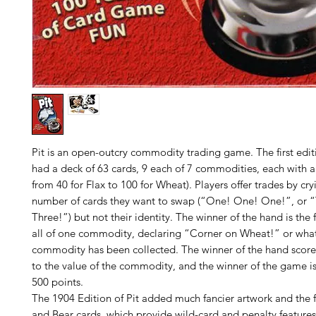
Pit is an open-outcry commodity trading game. The first edit
had a deck of 63 cards, 9 each of 7 commodities, each with a
from 40 for Flax to 100 for Wheat). Players offer trades by cry
number of cards they want to swap (“One! One! One!”, or “
Three!”) but not their identity. The winner of the hand is the fi
all of one commodity, declaring “Corner on Wheat!” or wha
commodity has been collected. The winner of the hand score
to the value of the commodity, and the winner of the game is 
500 points.
The 1904 Edition of Pit added much fancier artwork and the 
and Bear cards, which provide wild-card and penalty features