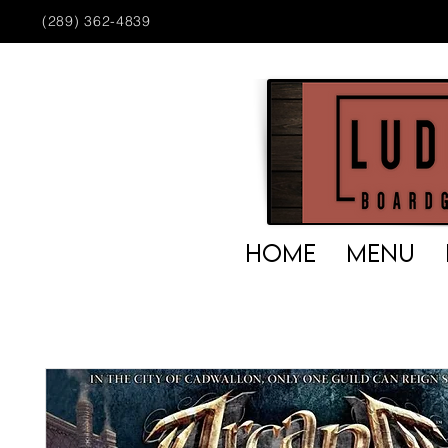
(289) 362-4839
HOME
MENU