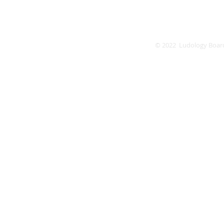
© 2022 Ludology Boar