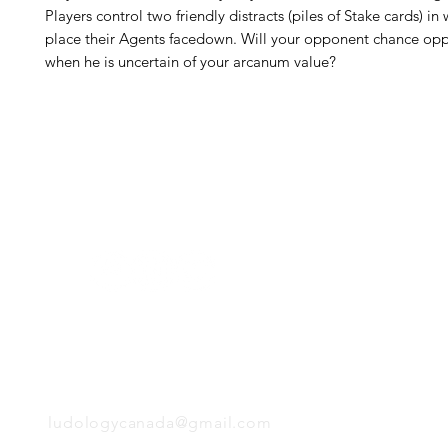
Players control two friendly distracts (piles of Stake cards) in
place their Agents facedown. Will your opponent chance op
when he is uncertain of your arcanum value?
H
Follow us:
Monday
Tuesday
Wednesday
Thursday
EMAIL
Friday
Saturday
Sunday
ludologycanada@gmail.com