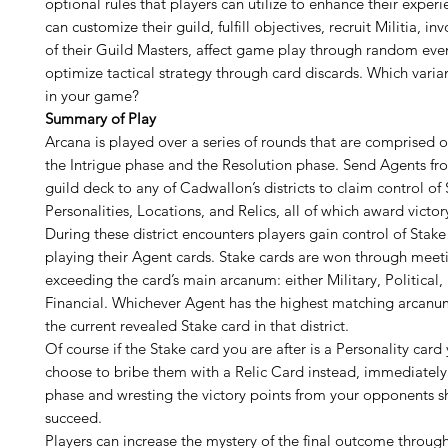
optional rules that players can utilize to enhance their experi
can customize their guild, fulfill objectives, recruit Militia, inv
of their Guild Masters, affect game play through random even
optimize tactical strategy through card discards. Which varian
in your game?
Summary of Play
Arcana is played over a series of rounds that are comprised 
the Intrigue phase and the Resolution phase. Send Agents fr
guild deck to any of Cadwallon’s districts to claim control of 
Personalities, Locations, and Relics, all of which award victor
During these district encounters players gain control of Stake
playing their Agent cards. Stake cards are won through meet
exceeding the card’s main arcanum: either Military, Political, 
Financial. Whichever Agent has the highest matching arcanu
the current revealed Stake card in that district.
Of course if the Stake card you are after is a Personality card
choose to bribe them with a Relic Card instead, immediately
phase and wresting the victory points from your opponents 
succeed.
Players can increase the mystery of the final outcome through