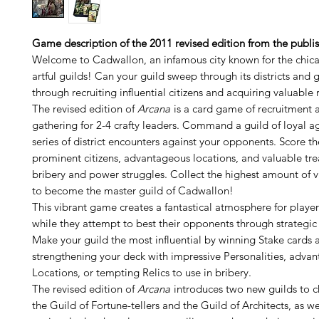
Game description of the 2011 revised edition from the publis
Welcome to Cadwallon, an infamous city known for the chican
artful guilds! Can your guild sweep through its districts and
through recruiting influential citizens and acquiring valuable r
The revised edition of
Arcana
is a card game of recruitment 
gathering for 2-4 crafty leaders. Command a guild of loyal a
series of district encounters against your opponents. Score t
prominent citizens, advantageous locations, and valuable tr
bribery and power struggles. Collect the highest amount of v
to become the master guild of Cadwallon!
This vibrant game creates a fantastical atmosphere for player
while they attempt to best their opponents through strategic 
Make your guild the most influential by winning Stake cards 
strengthening your deck with impressive Personalities, adva
Locations, or tempting Relics to use in bribery.
The revised edition of
Arcana
introduces two new guilds to 
the Guild of Fortune-tellers and the Guild of Architects, as wel