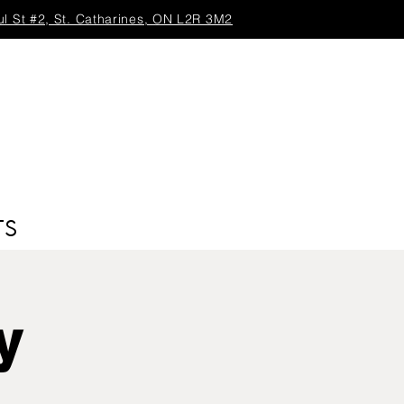
ul St #2, St. Catharines, ON L2R 3M2
TS
y