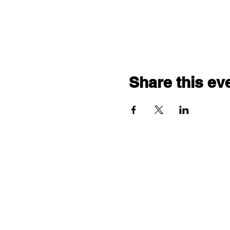
Share this ev
Follow us: