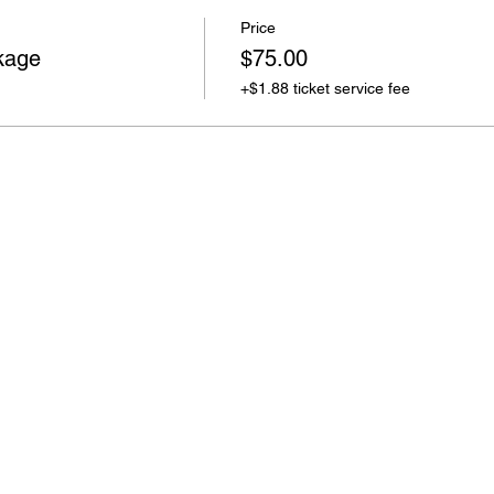
Price
kage
$75.00
+$1.88 ticket service fee