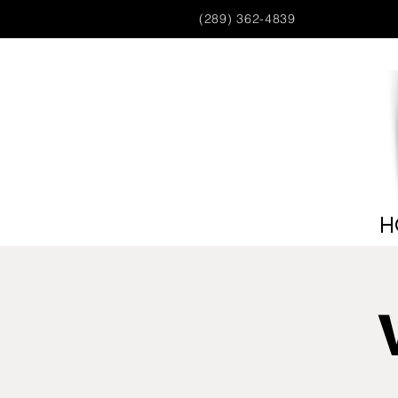
(289) 362-4839
H