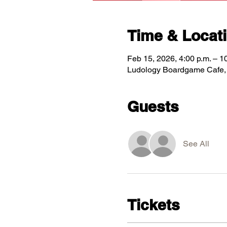
Time & Locat
Feb 15, 2026, 4:00 p.m. – 1
Ludology Boardgame Cafe, 5
Guests
See All
Tickets