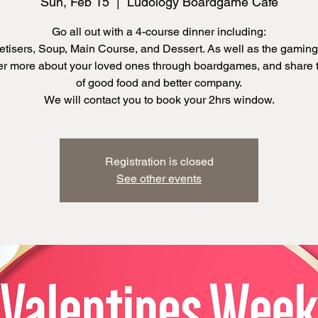
Sun, Feb 15
  |  
Ludology Boardgame Cafe
Go all out with a 4-course dinner including:
tisers, Soup, Main Course, and Dessert. As well as the gaming
r more about your loved ones through boardgames, and share 
of good food and better company.
We will contact you to book your 2hrs window.
Registration is closed
See other events