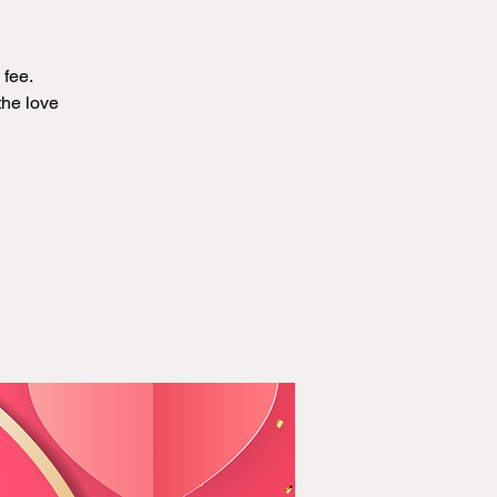
 fee.
the love