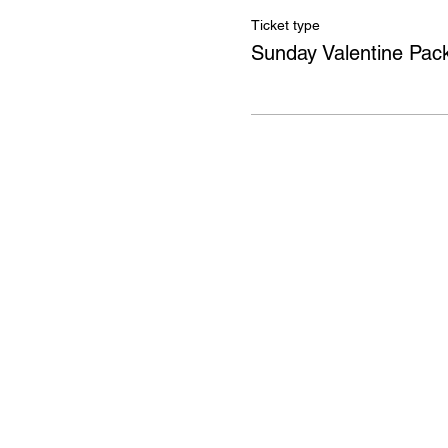
Ticket type
Sunday Valentine Pac