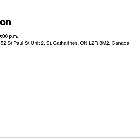
ion
0:00 p.m.
2 St Paul St Unit 2, St. Catharines, ON L2R 3M2, Canada