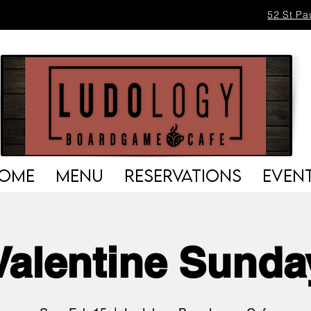
52 St Pa
OME
MENU
RESERVATIONS
EVEN
Valentine Sunda