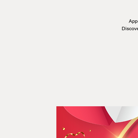
Appe
Discove