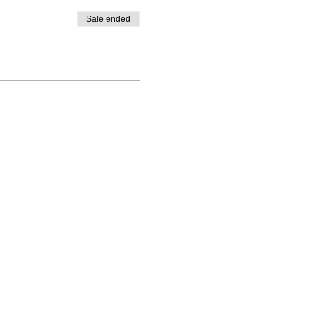
Sale ended