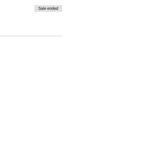
Sale ended