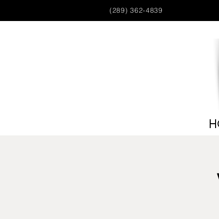
(289) 362-4839
H