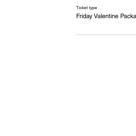
Ticket type
Friday Valentine Pack