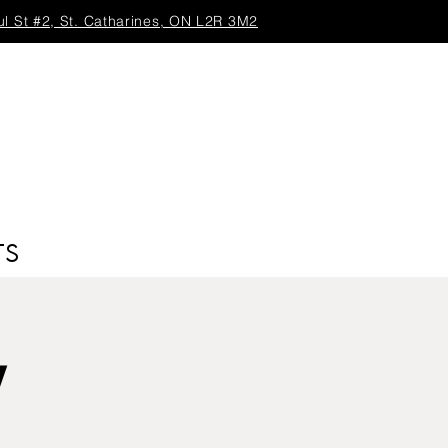
ul St #2, St. Catharines, ON L2R 3M2
TS
y