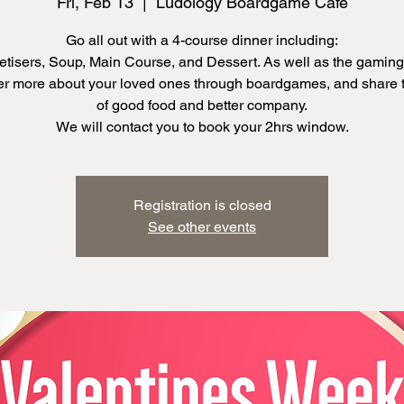
Fri, Feb 13
  |  
Ludology Boardgame Cafe
Go all out with a 4-course dinner including:
tisers, Soup, Main Course, and Dessert. As well as the gaming
r more about your loved ones through boardgames, and share 
of good food and better company.
We will contact you to book your 2hrs window.
Registration is closed
See other events