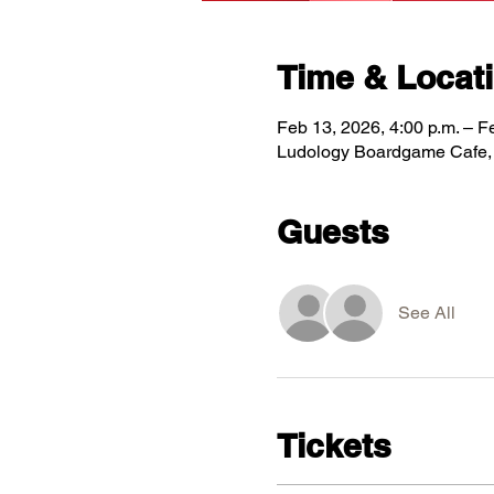
Time & Locat
Feb 13, 2026, 4:00 p.m. – F
Ludology Boardgame Cafe, 5
Guests
See All
Tickets