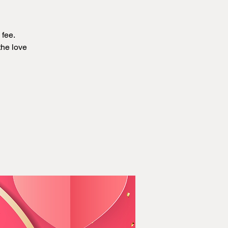
 fee.
the love