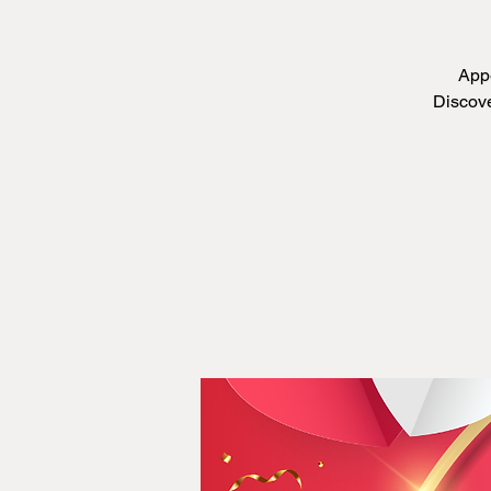
Appe
Discove