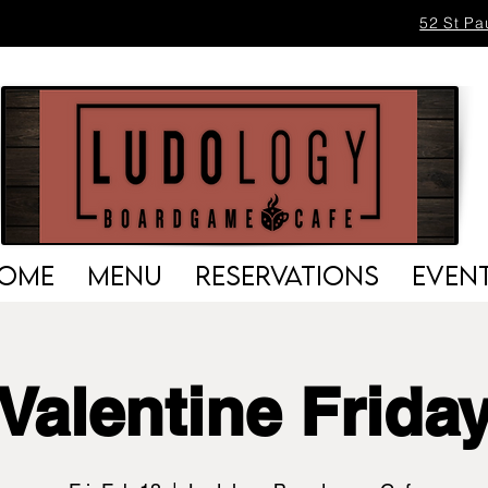
52 St Pa
OME
MENU
RESERVATIONS
EVEN
Valentine Frida