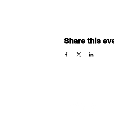
Share this ev
Follow us: