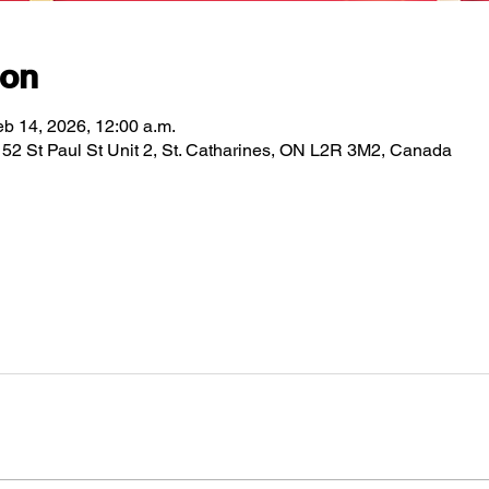
ion
eb 14, 2026, 12:00 a.m.
2 St Paul St Unit 2, St. Catharines, ON L2R 3M2, Canada