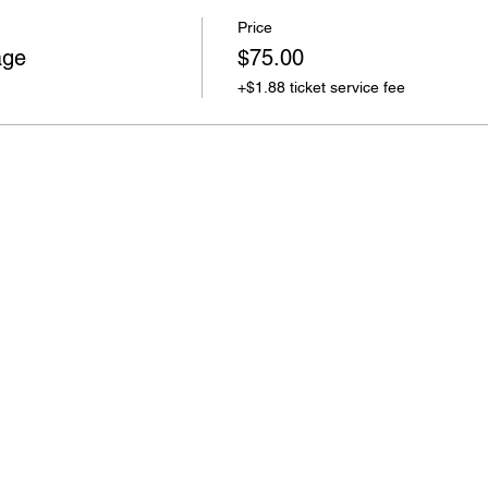
Price
age
$75.00
+$1.88 ticket service fee