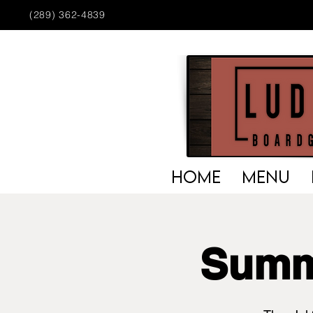
(289) 362-4839
HOME
MENU
Summ