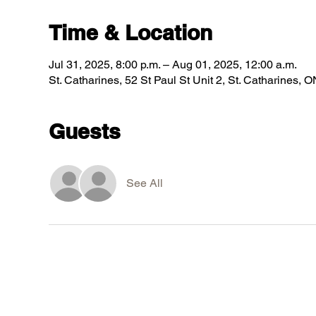
Time & Location
Jul 31, 2025, 8:00 p.m. – Aug 01, 2025, 12:00 a.m.
St. Catharines, 52 St Paul St Unit 2, St. Catharines
Guests
See All