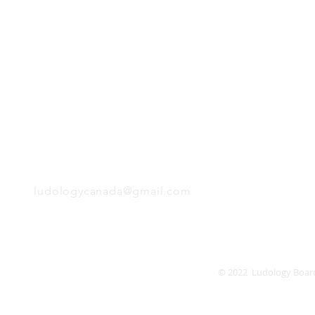
H
Follow us:
Monday
Tuesday
Wednesday
Thursday
EMAIL
Friday
Saturday
Sunday
ludologycanada@gmail.com
© 2022 Ludology Boar