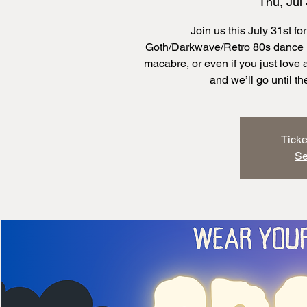
Thu, Jul
Join us this July 31st 
Goth/Darkwave/Retro 80s dance ni
macabre, or even if you just love
Ticke
Se