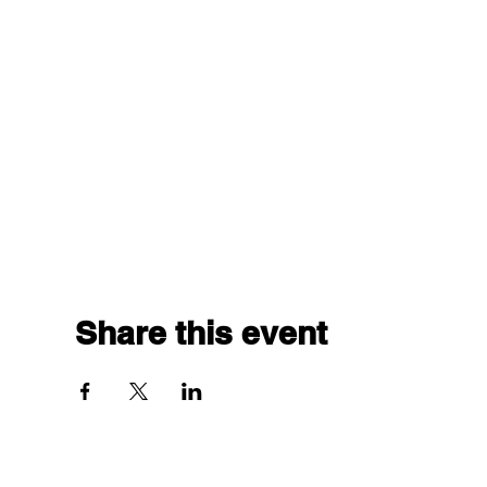
Share this event