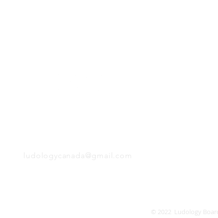
H
Follow us:
Monday
Tuesday
Wednesday
Thursday
EMAIL
Friday
Saturday
Sunday
ludologycanada@gmail.com
© 2022 Ludology Boar