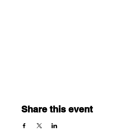
Share this event