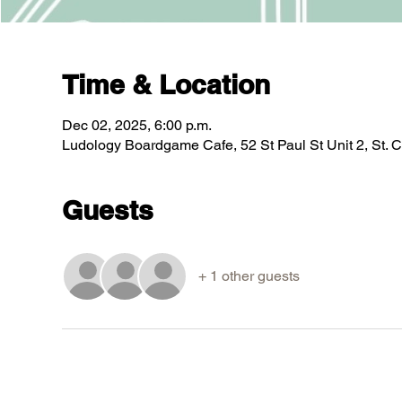
Time & Location
Dec 02, 2025, 6:00 p.m.
Ludology Boardgame Cafe, 52 St Paul St Unit 2, St.
Guests
+ 1 other guests