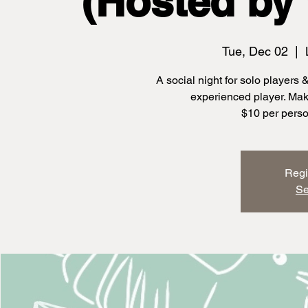
(Hosted by 
Tue, Dec 02
  |  
A social night for solo players
experienced player. Ma
$10 per perso
Regi
Se