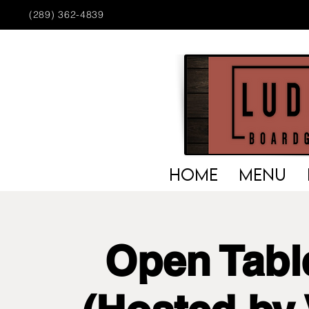
(289) 362-4839
HOME
MENU
Open Tabl