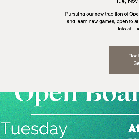
Tue, Nov
Pursuing our new tradition of O
and learn new games, open to all 
late at L
Regi
Se