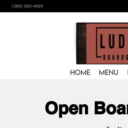
(289) 362-4839
HOME
MENU
Open Boa