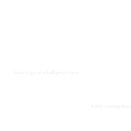
H
Follow us:
Monday
Tuesday
Wednesday
Thursday
EMAIL
Friday
Saturday
Sunday
ludologycanada@gmail.com
© 2022 Ludology Boar