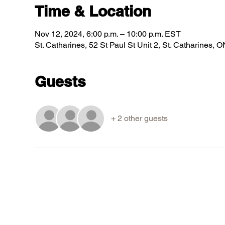
Time & Location
Nov 12, 2024, 6:00 p.m. – 10:00 p.m. EST
St. Catharines, 52 St Paul St Unit 2, St. Catharines
Guests
+ 2 other guests