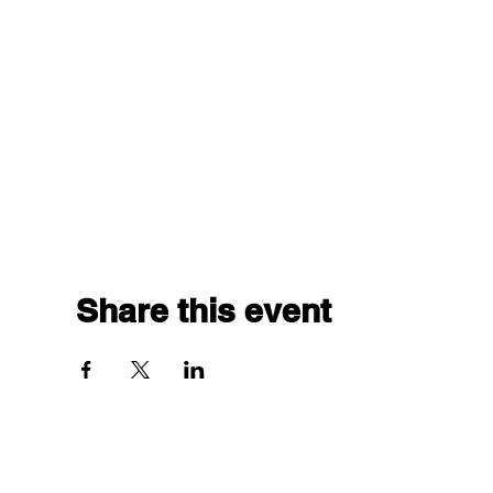
Share this event