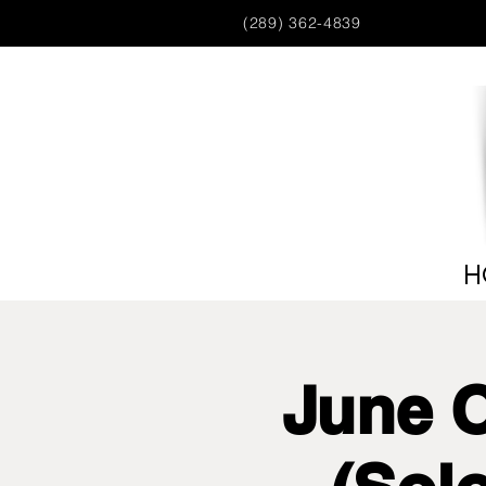
(289) 362-4839
H
June 