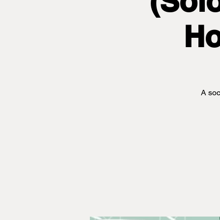
(Sol
Ho
A soc