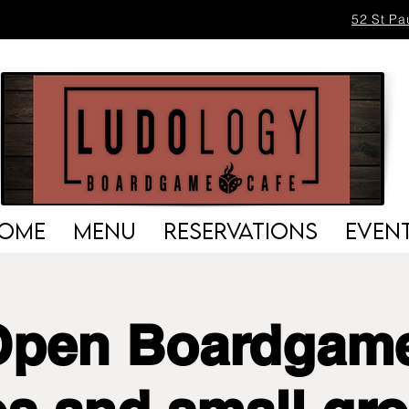
52 St Pa
OME
MENU
RESERVATIONS
EVEN
Open Boardgame