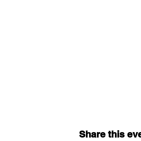
Share this ev