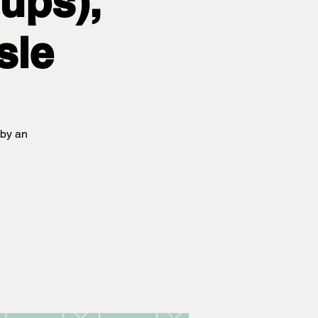
ups),
sle
 by an