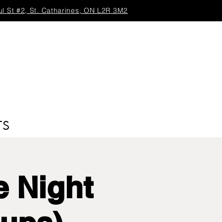
ul St #2, St. Catharines, ON L2R 3M2
TS
 Night