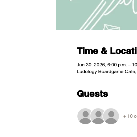
Time & Locat
Jun 30, 2026, 6:00 p.m. – 10
Ludology Boardgame Cafe, 5
Guests
+ 10 o