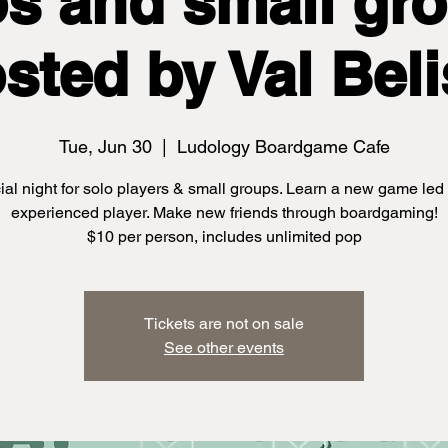
os and small gro
sted by Val Beli
Tue, Jun 30
  |  
Ludology Boardgame Cafe
ial night for solo players & small groups. Learn a new game led
experienced player. Make new friends through boardgaming!
$10 per person, includes unlimited pop
Tickets are not on sale
See other events