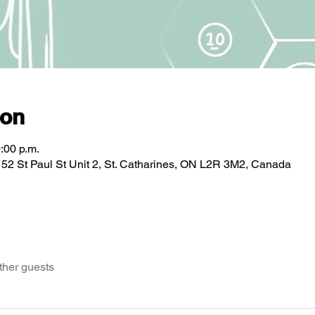
ion
:00 p.m.
2 St Paul St Unit 2, St. Catharines, ON L2R 3M2, Canada
ther guests