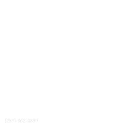
LOCATION
ology Boardgame Cafe
aul St. Unit 2, St.Catharines,
ON, L2R3M2
phone
(289) 362-4839